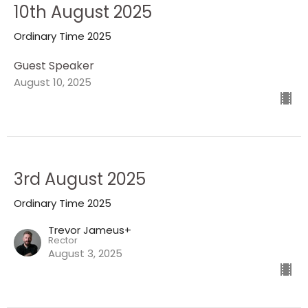
10th August 2025
Ordinary Time 2025
Guest Speaker
August 10, 2025
3rd August 2025
Ordinary Time 2025
Trevor Jameus+
Rector
August 3, 2025