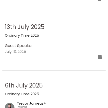
13th July 2025
Ordinary Time 2025
Guest Speaker
July 13, 2025
6th July 2025
Ordinary Time 2025
Trevor Jameus+
Rector