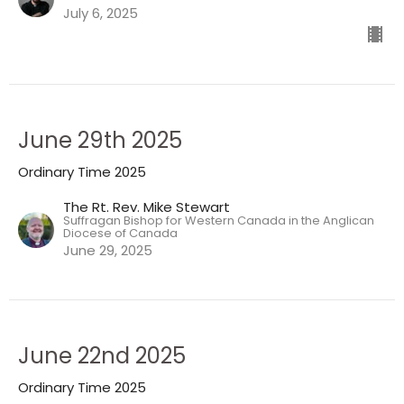
July 6, 2025
June 29th 2025
Ordinary Time 2025
The Rt. Rev. Mike Stewart
Suffragan Bishop for Western Canada in the Anglican
Diocese of Canada
June 29, 2025
June 22nd 2025
Ordinary Time 2025