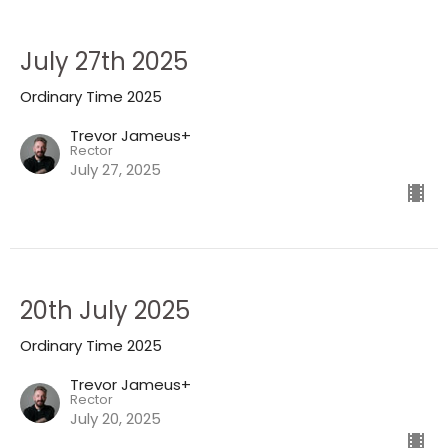
July 27th 2025
Ordinary Time 2025
Trevor Jameus+
Rector
July 27, 2025
20th July 2025
Ordinary Time 2025
Trevor Jameus+
Rector
July 20, 2025