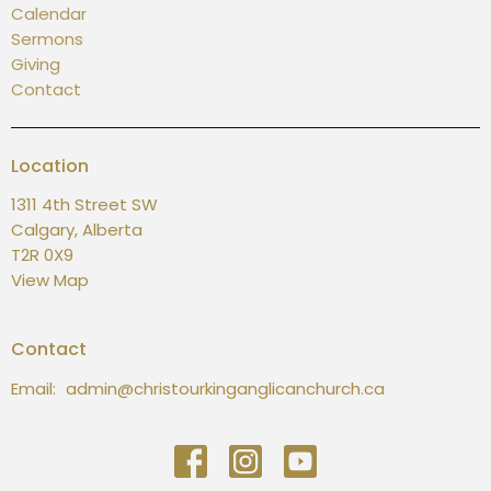
Calendar
Sermons
Giving
Contact
Location
1311 4th Street SW
Calgary, Alberta
T2R 0X9
View Map
Contact
Email
:
admin@christourkinganglicanchurch.ca