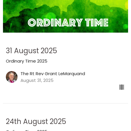
31 August 2025
Ordinary Time 2025
The Rt Rev Grant LeMarquand
August 31, 2025
24th August 2025