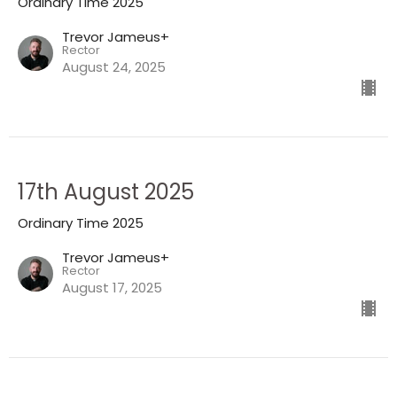
Ordinary Time 2025
Trevor Jameus+
Rector
August 24, 2025
17th August 2025
Ordinary Time 2025
Trevor Jameus+
Rector
August 17, 2025