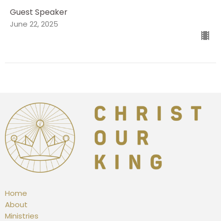
Guest Speaker
June 22, 2025
Home
About
Ministries